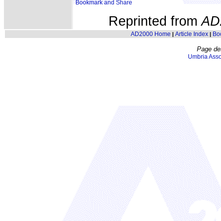
Reprinted from
AD
AD2000 Home
Article Index
Bo
|
|
Page de
Umbria Asso