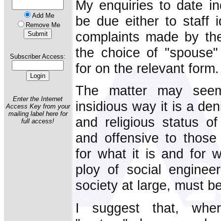
My enquiries to date ind
Add Me
be due either to staff i
Remove Me
complaints made by th
the choice of "spouse"
Subscriber Access:
for on the relevant form.
The matter may seem
Enter the Internet
insidious way it is a den
Access Key from your
mailing label here for
and religious status of
full access!
and offensive to those
for what it is and for w
ploy of social engineer
society at large, must b
I suggest that, wher