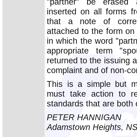
"partner" be erased
inserted on all forms 
that a note of corre
attached to the form on 
in which the word "partn
appropriate term "sp
returned to the issuing 
complaint and of non-co
This is a simple but m
must take action to re
standards that are both
PETER HANNIGAN
Adamstown Heights, N