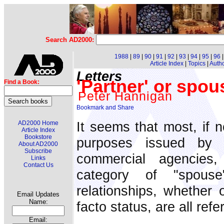
Search AD2000:
1988
|
89
|
90
|
91
|
92
|
93
|
94
|
95
|
96
Article Index
|
Topics
|
Auth
Letters
'Partner' or spous
Find a Book:
Peter Hannigan
It seems that most, if n
AD2000 Home
Article Index
Bookstore
purposes issued by 
About AD2000
Subscribe
commercial agencies
Links
Contact Us
category of "spouse
relationships, whether 
Email Updates
Name:
facto status, are all refe
Email: