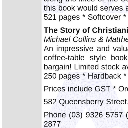
this book would serves 
521 pages * Softcover *
The Story of Christian
Michael Collins & Matth
An impressive and valua
coffee-table style boo
bargain! Limited stock av
250 pages * Hardback *
Prices include GST * Or
582 Queensberry Street
Phone (03) 9326 5757 
2877