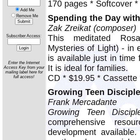
170 pages * Softcover *
Add Me
Spending the Day wit
Remove Me
Zak Zreikat (composer)
This meditated Rosa
Subscriber Access:
Mysteries of Light) - in
is available just in time
Enter the Internet
It is ideal for families.
Access Key from your
mailing label here for
CD * $19.95 * Cassette 
full access!
Growing Teen Discipl
Frank Mercadante
Growing Teen Discipl
comprehensive resour
development available. 