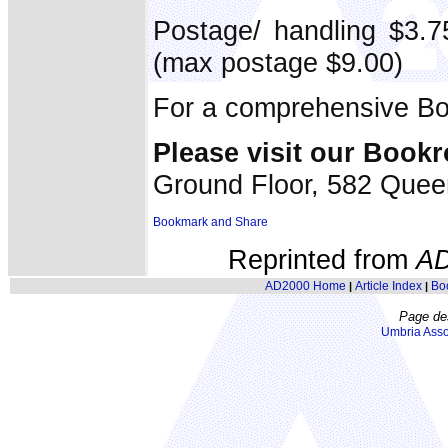
Postage/ handling $3.7
(max postage $9.00)
For a comprehensive Bo
Please visit our Book
Ground Floor, 582 Quee
Reprinted from
A
AD2000 Home
Article Index
Bo
|
|
Page de
Umbria Asso