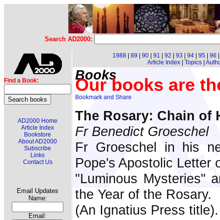
Search AD2000:
1988
|
89
|
90
|
91
|
92
|
93
|
94
|
95
|
96
Article Index
|
Topics
|
Auth
Books
Our books are th
Find a Book:
The Rosary: Chain of
AD2000 Home
Fr Benedict Groeschel
Article Index
Bookstore
About AD2000
Fr Groeschel in his n
Subscribe
Links
Pope's Apostolic Letter 
Contact Us
"Luminous Mysteries" a
the Year of the Rosary.
Email Updates
Name:
(An Ignatius Press title).
Email: