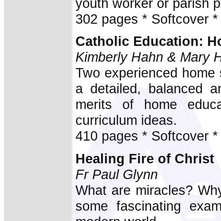
youth worker or parish pr
302 pages * Softcover *
Catholic Education:
Kimberly Hahn & Mary 
Two experienced home s
a detailed, balanced a
merits of home educa
curriculum ideas.
410 pages * Softcover *
Healing Fire of Christ
Fr Paul Glynn
What are miracles? Why
some fascinating exam