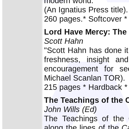
modern world.
(An Ignatius Press title).
260 pages.* Softcover *
Lord Have Mercy: The
Scott Hahn
"Scott Hahn has done i
freshness, insight an
encouragement for se
Michael Scanlan TOR).
215 pages * Hardback *
The Teachings of the 
John Wills (Ed)
The Teachings of the C
along the lines of the
Ca