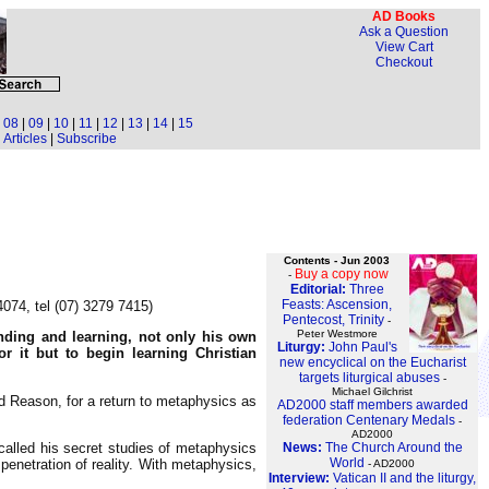
AD Books
Ask a Question
View Cart
Checkout
|
08
|
09
|
10
|
11
|
12
|
13
|
14
|
15
Articles
|
Subscribe
Contents - Jun 2003
Buy a copy now
-
Editorial:
Three
Feasts: Ascension,
074, tel (07) 3279 7415)
Pentecost, Trinity
-
Peter Westmore
nding and learning, not only his own
Liturgy:
John Paul's
or it but to begin learning Christian
new encyclical on the Eucharist
targets liturgical abuses
-
Michael Gilchrist
d Reason, for a return to metaphysics as
AD2000 staff members awarded
federation Centenary Medals
-
AD2000
News:
The Church Around the
alled his secret studies of metaphysics
World
penetration of reality. With metaphysics,
- AD2000
Interview:
Vatican II and the liturgy,