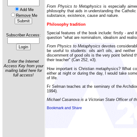
From Physics to Metaphysics
is especially aimed
Add Me
philosophy that aids in understanding the Catholic 
Remove Me
substance, existence, cause and nature.
Philosophy tradition
Special features of the book include: firstly - and
Subscriber Access:
question "what are nominalism, idealism and realism
From Physics to Metaphysics
devotes considerable
be useful to students: oils ain't oils, and neith
discernment of good oils is the very point behind 
their teacher" (Can 252, ¤3).
Enter the Internet
Access Key from your
How important is Christian metaphysics? What cost
mailing label here for
either at night or during the day, I would take so
full access!
of life.
Fr Selman teaches at the seminary of the Archdio
1994).
Michael Casanova is a Victorian State Officer of th