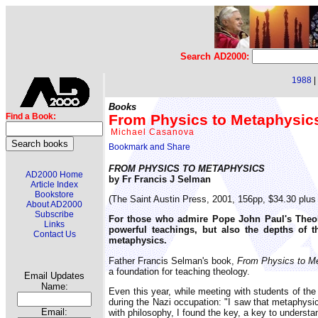
Search AD2000:
1988
|
Books
From Physics to Metaphysics
Find a Book:
Michael Casanova
FROM PHYSICS TO METAPHYSICS
AD2000 Home
by Fr Francis J Selman
Article Index
Bookstore
(The Saint Austin Press, 2001, 156pp, $34.30 plus
About AD2000
Subscribe
For those who admire Pope John Paul's Theolo
Links
powerful teachings, but also the depths of th
Contact Us
metaphysics.
Father Francis Selman's book,
From Physics to M
a foundation for teaching theology.
Email Updates
Name:
Even this year, while meeting with students of t
during the Nazi occupation: "I saw that metaphysic
Email:
with philosophy, I found the key, a key to understan