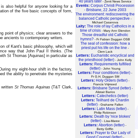
40 years later
- Zenit News Service
Events:
Corpus Christi Procession
s also helpful for anyone looking for a
- Brisbane, 22 June 2003
ation of the five basic concepts of form,
The environment: rediscovering the
balanced Catholic perspective
-
Michael Casanova
Laity:
The role of lay Catholics in a
time of crisis
- Mary Ann Glendon
ing point of physics; clear answers to the
Those dreadful old Catholic
he ancients to contemporary writers.
hymns?
- Fr Fabian Duggan OSB
The seal of confession: how a
on of Kant's basic philosophy, which will
priest put his life on the line
-
mance way that John Paul II thinks. (The
Clem Lack
Letters:
Eucharistic encyclical and
with St Thomas [Aquinas] in particular as
the priesthood (letter)
- John Kelly
Letters:
Requirements fulfilled
(letter)
ring my eight-hour shift in the factory,
- John Young
Letters:
Four conditions (letter)
-
ed the ability to penetrate the mysteries
Fr G.H. Duggan SM
Letters:
Holy Orders (letter)
-
Francis Vrijmoed
 written
St Thomas Aquinas
(T&T Clark,
Letters:
Brisbane Synod (letter)
-
Alistair Barros
Letters:
Catechetics (letter)
Letters:
Teilhard de Chardin
(letter)
- Grahame Fallon
Letters:
Latin Mass (letter)
-
Philip Robinson
Letters:
Death by 'nice blokes'
(letter)
- Lisa-Maree
Letters:
Abortion (letter)
-
Betty Griffin
Letters:
Prayer to Our Lady of
Good Counsel (letter)
-