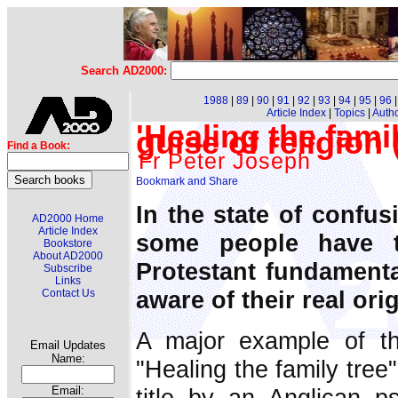
Search AD2000:
1988
|
89
|
90
|
91
|
92
|
93
|
94
|
95
|
96
Article Index
|
Topics
|
Auth
'Healing the fami
guise of religion
Find a Book:
Fr Peter Joseph
In the state of confus
AD2000 Home
Article Index
some people have 
Bookstore
About AD2000
Protestant fundamenta
Subscribe
Links
aware of their real orig
Contact Us
A major example of thi
Email Updates
Name:
"Healing the family tree
title by an Anglican ps
Email: