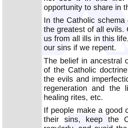
opportunity to share in 
In the Catholic schema 
the greatest of all evils
us from all ills in this l
our sins if we repent.
The belief in ancestral 
of the Catholic doctrine
the evils and imperfect
regeneration and the l
healing rites, etc.
If people make a good c
their sins, keep the