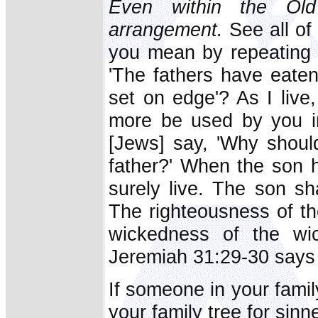
Even within the Old
arrangement.
See all of
you mean by repeating t
'The fathers have eaten
set on edge'? As I live
more be used by you in
[Jews] say, 'Why should
father?' When the son h
surely live. The son shal
The righteousness of th
wickedness of the wic
Jeremiah 31:29-30 says
If someone in your famil
your family tree for sinn