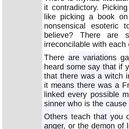
it contradictory. Pickin
like picking a book on
nonsensical esoteric t
believe? There are 
irreconcilable with each 
There are variations ga
heard some say that if y
that there was a witch 
it means there was a F
linked every possible m
sinner who is the cause 
Others teach that you o
anger, or the demon of l