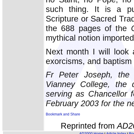
such thing. It is a pu
Scripture or Sacred Trad
the 688 pages of the
mythical notion imported
Next month I will look
exorcisms, and baptism 
Fr Peter Joseph, the 
Vianney College, the
serving as Chancellor f
February 2003 for the ne
Reprinted from
AD2
AD2000 Home
Article Index
Bo
|
|