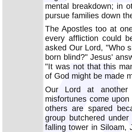
mental breakdown; in o
pursue families down the
The Apostles too at on
every affliction could 
asked Our Lord, "Who si
born blind?" Jesus' answ
"It was not that this ma
of God might be made ma
Our Lord at another 
misfortunes come upon c
others are spared beca
group butchered under P
falling tower in Siloam