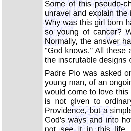
Some of this pseudo-cha
unravel and explain the
Why was this girl born
so young of cancer? Wh
Normally, the answer has
"God knows." All these a
the inscrutable designs 
Padre Pio was asked onc
young man, of an ongoing
would come to love this l
is not given to ordina
Providence, but a simple
God's ways and into ho
not see it in this life