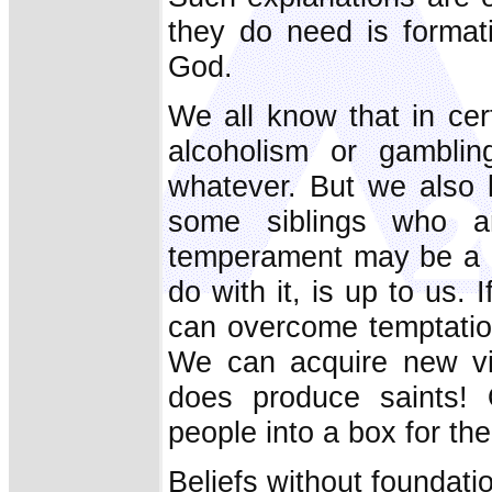
they do need is formati
God.
We all know that in cer
alcoholism or gamblin
whatever. But we also k
some siblings who a
temperament may be a g
do with it, is up to us.
can overcome temptation
We can acquire new vi
does produce saints! 
people into a box for the 
Beliefs without foundati