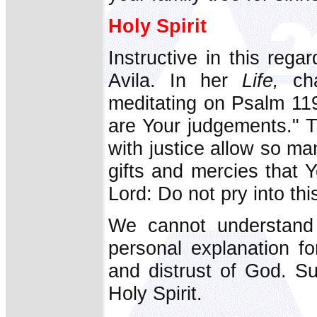
Holy Spirit
Instructive in this rega
Avila. In her
Life,
cha
meditating on Psalm 119
are Your judgements." 
with justice allow so ma
gifts and mercies that
Lord: Do not pry into th
We cannot understand 
personal explanation fo
and distrust of God. Su
Holy Spirit.