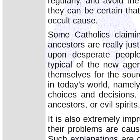
regularly, and avoid th
they can be certain tha
occult cause.
Some Catholics claimin
ancestors are really ju
upon desperate people's
typical of the new age
themselves for the sour
in today's world, namely
choices and decisions.
ancestors, or evil spiri
It is also extremely impr
their problems are cau
Such explanations are 