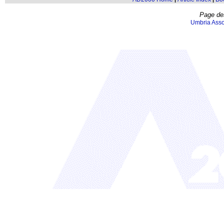
Page de
Umbria Asso