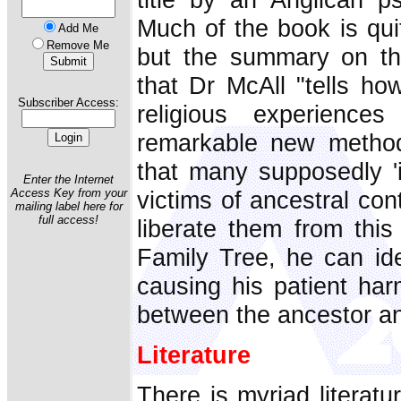
Much of the book is qui
Add Me
Remove Me
but the summary on th
that Dr McAll "tells ho
Subscriber Access:
religious experienc
remarkable new method
that many supposedly 'i
Enter the Internet
victims of ancestral con
Access Key from your
mailing label here for
full access!
liberate them from this
Family Tree, he can ide
causing his patient ha
between the ancestor an
Literature
There is myriad literatu