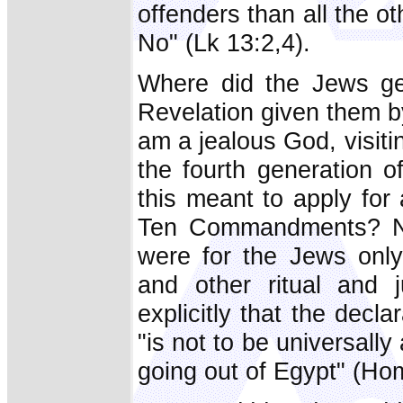
offenders than all the ot
No" (Lk 13:2,4).
Where did the Jews get
Revelation given them b
am a jealous God, visitin
the fourth generation o
this meant to apply for 
Ten Commandments? No;
were for the Jews only,
and other ritual and 
explicitly that the decl
"is not to be universall
going out of Egypt" (Hom