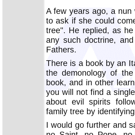
A few years ago, a nun
to ask if she could com
tree". He replied, as he
any such doctrine, and 
Fathers.
There is a book by an It
the demonology of the 
book, and in other lear
you will not find a sing
about evil spirits foll
family tree by identifyi
I would go further and s
no Saint, no Pope, no 