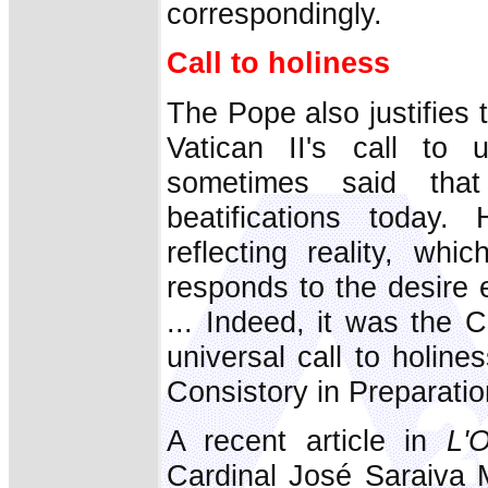
correspondingly.
Call to holiness
The Pope also justifies 
Vatican II's call to u
sometimes said tha
beatifications today.
reflecting reality, wh
responds to the desire 
... Indeed, it was the 
universal call to holin
Consistory in Preparatio
A recent article in
L'
Cardinal José Saraiva 