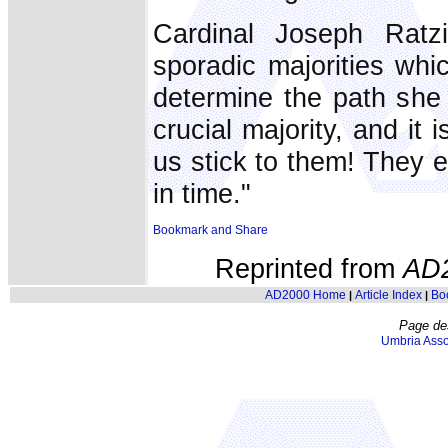
Cardinal Joseph Ratzi
sporadic majorities whi
determine the path she 
crucial majority, and it
us stick to them! They e
in time."
Reprinted from
AD
AD2000 Home
Article Index
Bo
|
|
Page de
Umbria Asso