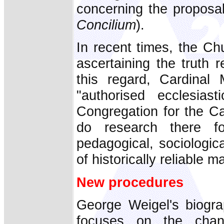
concerning the proposal
Concilium
).
In recent times, the C
ascertaining the truth 
this regard, Cardinal 
"authorised ecclesias
Congregation for the Ca
do research there for
pedagogical, sociologic
of historically reliable ma
New procedures
George Weigel's biogr
focuses on the chan