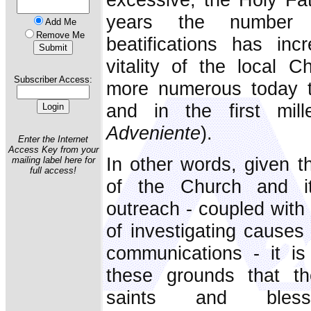
years the number 
Add Me
Remove Me
beatifications has in
vitality of the local 
Subscriber Access:
more numerous today th
and in the first mill
Adveniente
).
Enter the Internet
Access Key from your
In other words, given t
mailing label here for
full access!
of the Church and its
outreach - coupled with
of investigating cause
communications - it is
these grounds that t
saints and bles