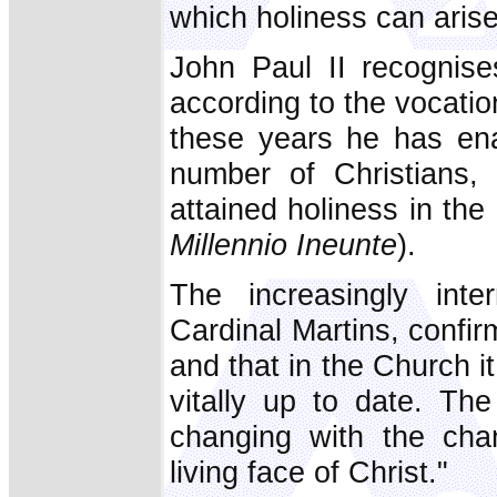
which holiness can arise
John Paul II recognise
according to the vocation
these years he has ena
number of Christians
attained holiness in the
Millennio Ineunte
).
The increasingly inte
Cardinal Martins, confi
and that in the Church it
vitally up to date. The
changing with the cha
living face of Christ."