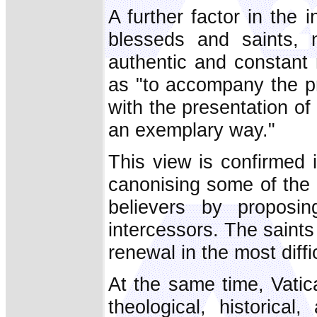
A further factor in the
blesseds and saints, n
authentic and constant
as "to accompany the pr
with the presentation of
an exemplary way."
This view is confirmed 
canonising some of the f
believers by propos
intercessors. The saint
renewal in the most diff
At the same time, Vatican
theological, historica