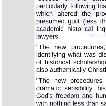
particularly following h
which altered the pro
presumed guilt (less th
academic historical inq
lawyers.
"The new procedures,
identifying what was dist
of historical scholarsh
also authentically Christ
"The new procedures a
dramatic sensibility, h
God's freedom and hum
with nothing less than sa