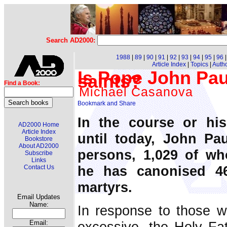
Search AD2000:
1988
|
89
|
90
|
91
|
92
|
93
|
94
|
95
|
96
Article Index
|
Topics
|
Auth
Is Pope John Pau
saints?
Find a Book:
Michael Casanova
In the course or his
AD2000 Home
Article Index
until today, John Pau
Bookstore
About AD2000
persons, 1,029 of wh
Subscribe
Links
he has canonised 4
Contact Us
martyrs.
Email Updates
Name:
In response to those w
excessive, the Holy Fat
Email: