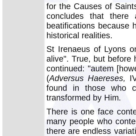
for the Causes of Saint
concludes that there
beatifications because 
historical realities.
St Irenaeus of Lyons o
alive". True, but before 
continued: "autem [howev
(
Adversus Haereses,
IV
found in those who c
transformed by Him.
There is one face conte
many people who contemp
there are endless variat