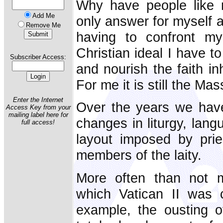
Why have people like 
Add Me
only answer for myself a
Remove Me
having to confront my 
Christian ideal I have t
Subscriber Access:
and nourish the faith in
For me it is still the Mas
Enter the Internet
Over the years we have
Access Key from your
mailing label here for
changes in liturgy, lan
full access!
layout imposed by pries
members of the laity.
More often than not 
which Vatican II was c
example, the ousting o