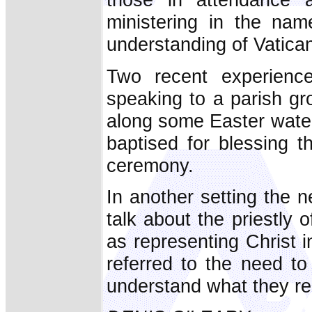
ministering in the na
understanding of Vatican
Two recent experiences
speaking to a parish gr
along some Easter water
baptised for blessing 
ceremony.
In another setting the 
talk about the priestly o
as representing Christ i
referred to the need to
understand what they rea