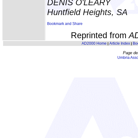
DENIS O'LEARY
Huntfield Heights, SA
Reprinted from
A
AD2000 Home
Article Index
Bo
|
|
Page de
Umbria Asso