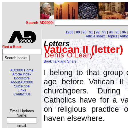
Search AD2000:
1988
|
89
|
90
|
91
|
92
|
93
|
94
|
95
|
96
Article Index
|
Topics
|
Auth
Letters
Vatican II (letter)
Find a Book:
Denis O'Leary
I belong to that group
AD2000 Home
Article Index
Bookstore
age before Vatican II
About AD2000
Subscribe
churchgoers. During
Links
Contact Us
Catholics have for a va
on religious practice 
Email Updates
Name:
haven elsewhere.
Email: