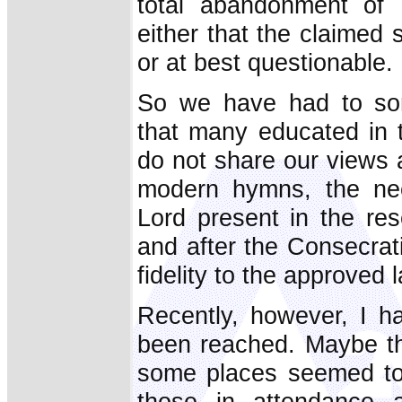
total abandonment of 
either that the claimed 
or at best questionable.
So we have had to som
that many educated in t
do not share our views 
modern hymns, the nee
Lord present in the re
and after the Consecrat
fidelity to the approved 
Recently, however, I h
been reached. Maybe th
some places seemed to 
those in attendance