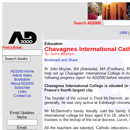
Search AD2000:
1988
|
Education
Chavagnes International Cath
Find a Book:
Br John Moylan
Br John Moylan, BA (Adelaide), MA (Fordham), M Ed
AD2000 Home
help set up Chavagnes International College in its
Article Index
following progress report for AD2000 before returnin
Bookstore
About AD2000
Chavagnes International College is situated in
Subscribe
France's fourth largest city.
Links
Contact Us
The founder of the school is Ferdi McDermott, an E
generally, he was very active at Edinburgh Universit
Mr McDermott's family literally sold the family 
Email Updates
international college for boys aged 9 to 18, which
Name:
trustees is the bishop of the local diocese, Lucon,
Email:
All the teachers are talented, Catholic educators