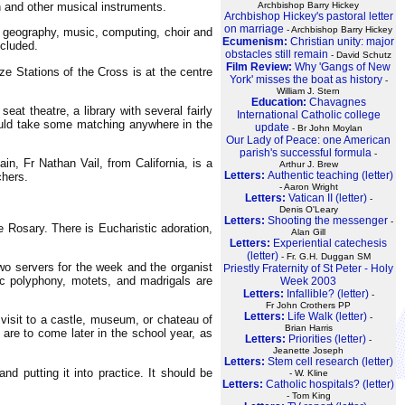
Archbishop Barry Hickey
an and other musical instruments.
Archbishop Hickey's pastoral letter
on marriage
- Archbishop Barry Hickey
, geography, music, computing, choir and
Ecumenism:
Christian unity: major
ncluded.
obstacles still remain
- David Schutz
Film Review:
Why 'Gangs of New
ze Stations of the Cross is at the centre
York' misses the boat as history
-
William J. Stern
Education:
Chavagnes
at theatre, a library with several fairly
International Catholic college
would take some matching anywhere in the
update
- Br John Moylan
Our Lady of Peace: one American
parish's successful formula
-
, Fr Nathan Vail, from California, is a
Arthur J. Brew
Letters:
Authentic teaching (letter)
chers.
- Aaron Wright
Letters:
Vatican II (letter)
-
Denis O'Leary
Letters:
Shooting the messenger
-
 Rosary. There is Eucharistic adoration,
Alan Gill
Letters:
Experiential catechesis
(letter)
- Fr. G.H. Duggan SM
two servers for the week and the organist
Priestly Fraternity of St Peter - Holy
ic polyphony, motets, and madrigals are
Week 2003
Letters:
Infallible? (letter)
-
Fr John Crothers PP
Letters:
Life Walk (letter)
-
visit to a castle, museum, or chateau of
Brian Harris
 are to come later in the school year, as
Letters:
Priorities (letter)
-
Jeanette Joseph
Letters:
Stem cell research (letter)
nd putting it into practice. It should be
- W. Kline
Letters:
Catholic hospitals? (letter)
- Tom King