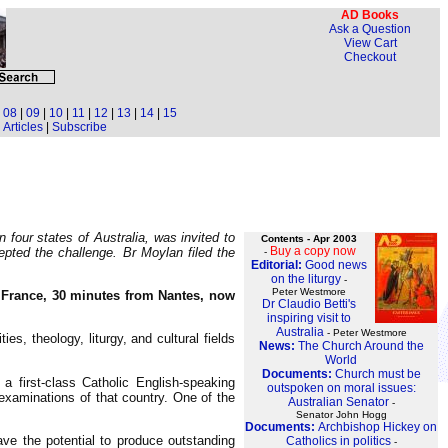
AD Books
Ask a Question
View Cart
Checkout
|
08
|
09
|
10
|
11
|
12
|
13
|
14
|
15
Articles
|
Subscribe
four states of Australia, was invited to
Contents - Apr 2003
Buy a copy now
cepted the challenge. Br Moylan filed the
-
Editorial:
Good news
on the liturgy
-
Peter Westmore
of France, 30 minutes from Nantes, now
Dr Claudio Betti's
inspiring visit to
Australia
- Peter Westmore
s, theology, liturgy, and cultural fields
News:
The Church Around the
World
Documents:
Church must be
a first-class Catholic English-speaking
outspoken on moral issues:
 examinations of that country. One of the
Australian Senator
-
Senator John Hogg
Documents:
Archbishop Hickey on
ave the potential to produce outstanding
Catholics in politics
-