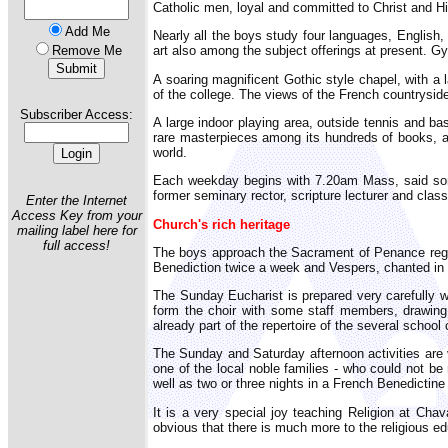
Catholic men, loyal and committed to Christ and His
Add Me
Nearly all the boys study four languages, English,
Remove Me
art also among the subject offerings at present. Gy
A soaring magnificent Gothic style chapel, with a 
of the college. The views of the French countryside 
Subscriber Access:
A large indoor playing area, outside tennis and bas
rare masterpieces among its hundreds of books, an
world.
Each weekday begins with 7.20am Mass, said somet
former seminary rector, scripture lecturer and class
Enter the Internet
Access Key from your
Church's rich heritage
mailing label here for
full access!
The boys approach the Sacrament of Penance regula
Benediction twice a week and Vespers, chanted in L
The Sunday Eucharist is prepared very carefully wi
form the choir with some staff members, drawing 
already part of the repertoire of the several school 
The Sunday and Saturday afternoon activities are 
one of the local noble families - who could not be
well as two or three nights in a French Benedictin
It is a very special joy teaching Religion at Chava
obvious that there is much more to the religious e