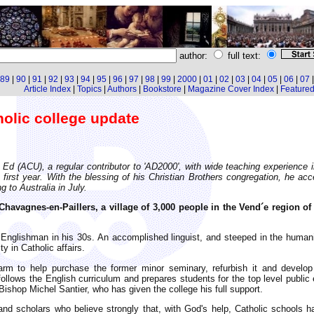
author:
full text:
89
|
90
|
91
|
92
|
93
|
94
|
95
|
96
|
97
|
98
|
99
|
2000
|
01
|
02
|
03
|
04
|
05
|
06
|
07
Article Index
|
Topics
|
Authors
|
Bookstore
|
Magazine Cover Index
|
Featured 
olic college update
 (ACU), a regular contributor to 'AD2000', with wide teaching experience in 
 first year. With the blessing of his Christian Brothers congregation, he ac
g to Australia in July.
 Chavagnes-en-Paillers, a village of 3,000 people in the Vend´e region 
nglishman in his 30s. An accomplished linguist, and steeped in the humanitie
y in Catholic affairs.
farm to help purchase the former minor seminary, refurbish it and develop 
 follows the English curriculum and prepares students for the top level public
 Bishop Michel Santier, who has given the college his full support.
 and scholars who believe strongly that, with God's help, Catholic schools h