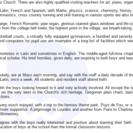
 Church. There are also highly qualified visiting teachers for art, piano, org
 Latin, French and Spanish, with Maths, physics, science, chemistry, history
mnastics, cross country running and skill training in various sports are also i
large, French Romantic pipe organ, glorious stained glass windows and life-si
from the college bell tower, the highest point in the village, are breath-taking.
ketball courts, a virtually fully equipped gymnasium, a hundred and seventy se
d computers for pupil use are examples of a long list of facilities which 
imes in Latin and sometimes in English. The middle-aged full-time chaplain
ical scholar. His brief homilies, given daily, are inspiring to both boys and tea
rly, are at Mass each morning, and say with the staff a daily decade of the
atin, once a week. All students and resident staff attend both.
th the boys looking forward to it and very actively involved. All except the 
on the very best in the Church's rich heritage. Gregorian plain chant, bas
choirs.
very much enjoyed, with a trip to the famous theme park, Puys de Fou, or a 
 more supportive. A pilgrimage to Lourdes and another from Paris to Chartres
e Monastery.
gnes with the boys really interested and positive about learning their faith a
ducation of boys at the school than the formal classroom lessons.