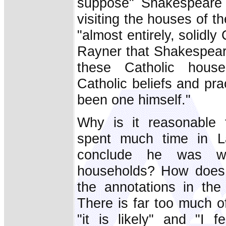
suppose" Shakespeare 
visiting the houses of t
"almost entirely, solidly
Rayner that Shakespeare
these Catholic house
Catholic beliefs and pr
been one himself."
Why is it reasonable
spent much time in 
conclude he was wel
households? How does 
the annotations in the
There is far too much of
"it is likely" and "I 