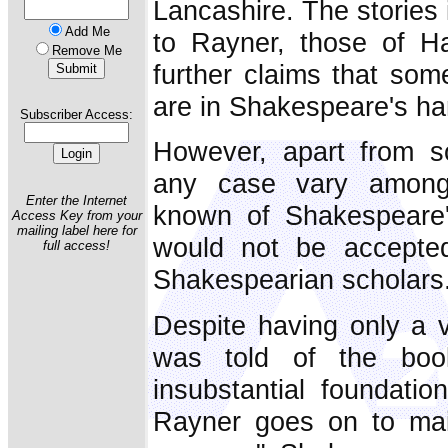
Lancashire. The stories 
Add Me
to Rayner, those of Ha
Remove Me
further claims that som
are in Shakespeare's ha
Subscriber Access:
However, apart from s
any case vary among 
Enter the Internet
known of Shakespeare'
Access Key from your
mailing label here for
would not be accepte
full access!
Shakespearian scholars
Despite having only a
was told of the boo
insubstantial foundatio
Rayner goes on to main