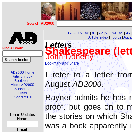
Search AD2000:
1988
|
89
|
90
|
91
|
92
|
93
|
94
|
95
|
96
Article Index
|
Topics
|
Auth
Letters
Shakespeare (lett
Find a Book:
John Doherty
I refer to a letter fr
AD2000 Home
Article Index
Bookstore
August
AD2000.
About AD2000
Subscribe
Links
Rayner admits he has no
Contact Us
proof, but goes on to m
the stories on which Sh
Email Updates
Name:
was a book apparently 
Email: