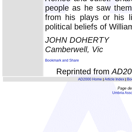
people as he saw them.
from his plays or his l
political beliefs of Will
JOHN DOHERTY
Camberwell, Vic
Reprinted from
AD20
AD2000 Home
Article Index
Bo
|
|
Page de
Umbria Asso