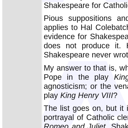
Shakespeare for Catholi
Pious suppositions an
applies to Hal Colebatch
evidence for Shakespear
does not produce it. 
Shakespeare never wrot
My answer to that is, wh
Pope in the play
Kin
agnosticism; or the ven
play
King Henry VIII
?
The list goes on, but i
portrayal of Catholic cle
Romeo and Juliet.
Shake