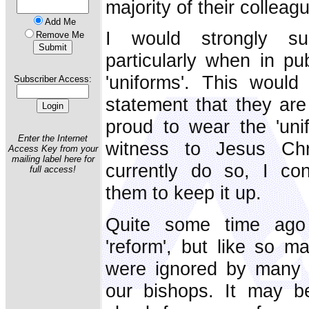
majority of their colleag
Add Me
I would strongly su
Remove Me
particularly when in pub
'uniforms'. This wou
Subscriber Access:
statement that they are 
proud to wear the 'uni
Enter the Internet
witness to Jesus Ch
Access Key from your
mailing label here for
currently do so, I co
full access!
them to keep it up.
Quite some time ago 
'reform', but like so ma
were ignored by many 
our bishops. It may b