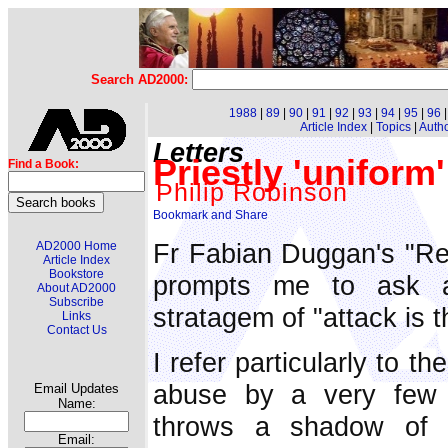
Search AD2000:
1988
|
89
|
90
|
91
|
92
|
93
|
94
|
95
|
96
Article Index
|
Topics
|
Auth
Letters
Priestly 'uniform' 
Find a Book:
Philip Robinson
Fr Fabian Duggan's "Re
AD2000 Home
Article Index
Bookstore
prompts me to ask al
About AD2000
Subscribe
stratagem of "attack is 
Links
Contact Us
I refer particularly to t
abuse by a very few c
Email Updates
Name:
throws a shadow of s
Email: