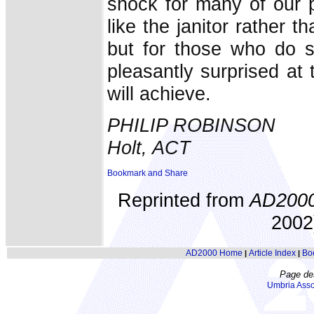
shock for many of our p
like the janitor rather t
but for those who do s
pleasantly surprised at 
will achieve.
PHILIP ROBINSON
Holt, ACT
Reprinted from
AD200
2002)
AD2000 Home
Article Index
Bo
|
|
Page de
Umbria Asso