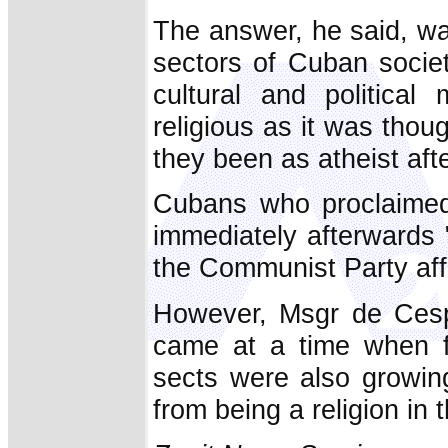
The answer, he said, wa
sectors of Cuban societ
cultural and political
religious as it was thoug
they been as atheist afte
Cubans who proclaimed 
immediately afterwards 
the Communist Party affi
However, Msgr de Cespe
came at a time when fu
sects were also growing
from being a religion in