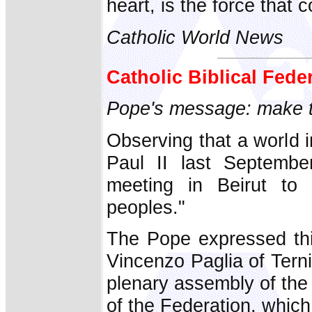
heart, is the force that 
Catholic World News
Catholic Biblical Fede
Pope's message: make th
Observing that a world i
Paul II last September
meeting in Beirut to 
peoples."
The Pope expressed thi
Vincenzo Paglia of Terni
plenary assembly of the 
of the Federation, which