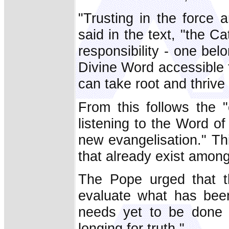
"Trusting in the force
said in the text, "the Ca
responsibility - one be
Divine Word accessible to
can take root and thrive 
From this follows the 
listening to the Word o
new evangelisation." Thi
that already exist among 
The Pope urged that th
evaluate what has bee
needs yet to be done 
longing for truth."