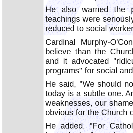
He also warned the pr
teachings were seriousl
reduced to social worker
Cardinal Murphy-O'Con
believe than the Church
and it advocated "ridi
programs" for social and 
He said, "We should not
today is a subtle one. 
weaknesses, our shame,
obvious for the Church o
He added, "For Catholi