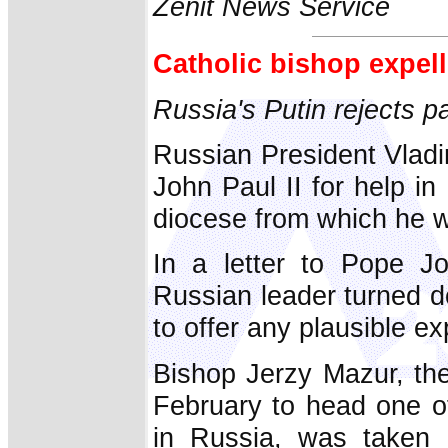
Zenit News Service
Catholic bishop expel
Russia's Putin rejects p
Russian President Vladi
John Paul II for help in
diocese from which he wa
In a letter to Pope J
Russian leader turned d
to offer any plausible ex
Bishop Jerzy Mazur, th
February to head one of
in Russia, was taken 