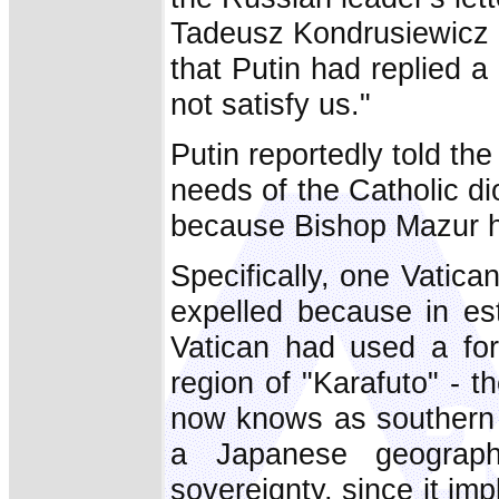
Tadeusz Kondrusiewicz 
that Putin had replied 
not satisfy us."
Putin reportedly told th
needs of the Catholic di
because Bishop Mazur h
Specifically, one Vatic
expelled because in est
Vatican had used a form
region of "Karafuto" - 
now knows as southern S
a Japanese geograph
sovereignty, since it imp