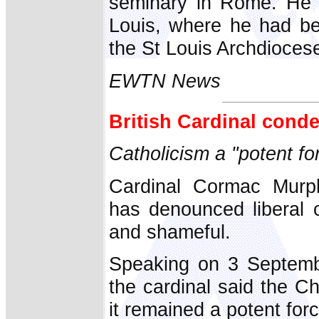
seminary in Rome. He l
Louis, where he had be
the St Louis Archdioces
EWTN News
British Cardinal cond
Catholicism a "potent fo
Cardinal Cormac Murph
has denounced liberal c
and shameful.
Speaking on 3 Septembe
the cardinal said the 
it remained a potent forc