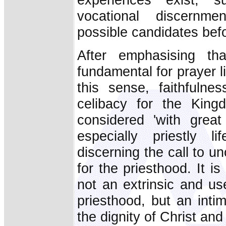
vocational discernme
possible candidates befo
After emphasising tha
fundamental for prayer li
this sense, faithfulnes
celibacy for the Kin
considered 'with grea
especially priestly 
discerning the call to un
for the priesthood. It i
not an extrinsic and us
priesthood, but an inti
the dignity of Christ and