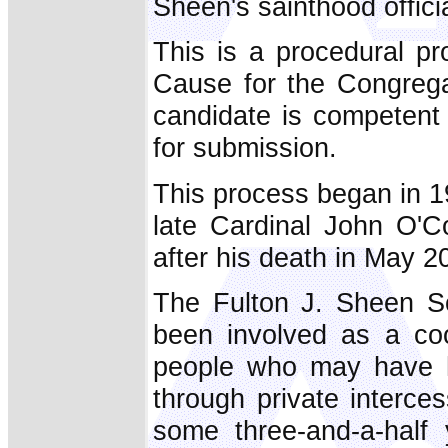
Sheen's sainthood offici
This is a procedural p
Cause for the Congrega
candidate is competent 
for submission.
This process began in 1
late Cardinal John O'C
after his death in May 2
The Fulton J. Sheen So
been involved as a coo
people who may have ha
through private interce
some three-and-a-half