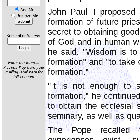
John Paul II proposed 
Add Me
Remove Me
formation of future prie
secret to obtaining good 
Subscriber Access:
of God and in human wor
he said. "Wisdom is to 
formation" and "to take 
Enter the Internet
Access Key from your
formation."
mailing label here for
full access!
"It is not enough to s
formation," he continue
to obtain the ecclesial 
seminary, as well as qual
The Pope recalled 
experiences exist, 