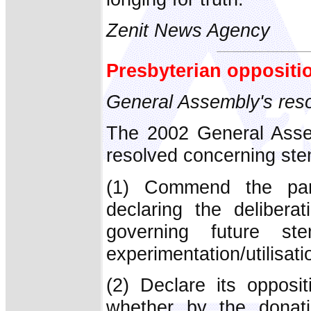
Zenit News Agency
Presbyterian oppositi
General Assembly's res
The 2002 General Asse
resolved concerning stem
(1) Commend the part
declaring the delibera
governing future s
experimentation/utilisat
(2) Declare its opposi
whether by the dona