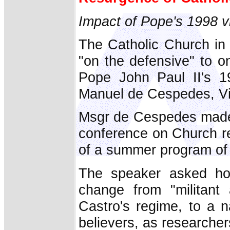
Impact of Pope's 1998 visi
The Catholic Church in 
"on the defensive" to o
Pope John Paul II's 19
Manuel de Cespedes, Vi
Msgr de Cespedes made 
conference on Church re
of a summer program of 
The speaker asked how
change from "militant 
Castro's regime, to a 
believers, as researche