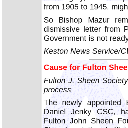
from 1905 to 1945, might s
So Bishop Mazur rema
dismissive letter from 
Government is not ready 
Keston News Service/
Cause for Fulton She
Fulton J. Sheen Society
process
The newly appointed B
Daniel Jenky CSC, ha
Fulton John Sheen Fou