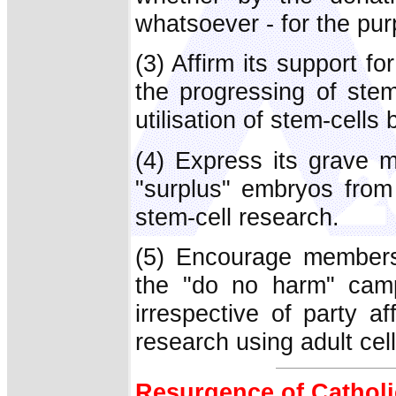
whatsoever - for the pu
(3) Affirm its support 
the progressing of ste
utilisation of stem-cells
(4) Express its grave mi
"surplus" embryos from
stem-cell research.
(5) Encourage members
the "do no harm" campa
irrespective of party af
research using adult cel
Resurgence of Cathol