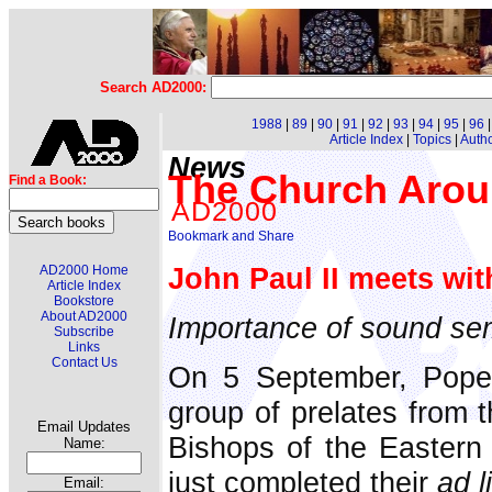
Search AD2000:
1988
|
89
|
90
|
91
|
92
|
93
|
94
|
95
|
96
Article Index
|
Topics
|
Auth
News
The Church Arou
Find a Book:
AD2000
John Paul II meets wit
AD2000 Home
Article Index
Bookstore
About AD2000
Importance of sound se
Subscribe
Links
Contact Us
On 5 September, Pope 
group of prelates from 
Email Updates
Bishops of the Eastern
Name:
just completed their
ad l
Email: