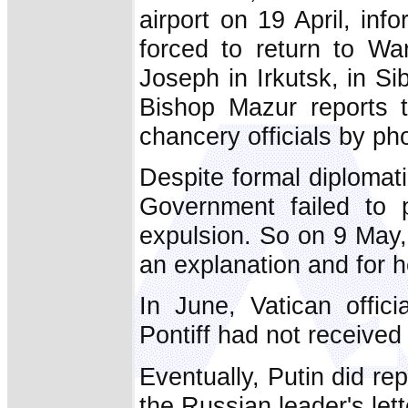
airport on 19 April, in
forced to return to Wa
Joseph in Irkutsk, in Si
Bishop Mazur reports t
chancery officials by ph
Despite formal diplomati
Government failed to p
expulsion. So on 9 May,
an explanation and for h
In June, Vatican offic
Pontiff had not received
Eventually, Putin did rep
the Russian leader's let