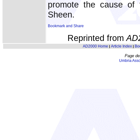
promote the cause of t
Sheen.
Reprinted from
AD
AD2000 Home
Article Index
Bo
|
|
Page de
Umbria Asso