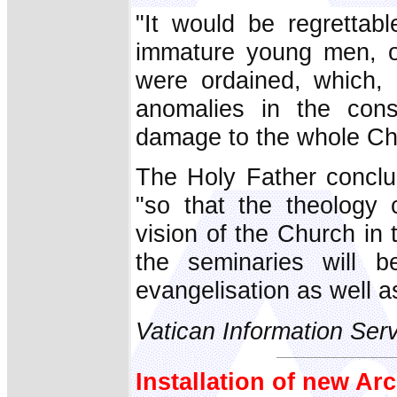
"It would be regrettabl
immature young men, or
were ordained, which, 
anomalies in the consc
damage to the whole Ch
The Holy Father conclu
"so that the theology
vision of the Church in 
the seminaries will b
evangelisation as well a
Vatican Information Ser
Installation of new A