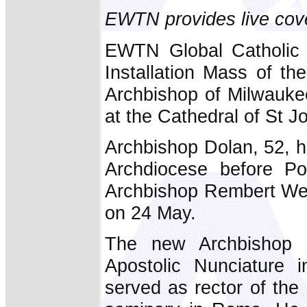
EWTN provides live cov
EWTN Global Catholic 
Installation Mass of t
Archbishop of Milwauke
at the Cathedral of St J
Archbishop Dolan, 52, h
Archdiocese before P
Archbishop Rembert Wea
on 24 May.
The new Archbishop s
Apostolic Nunciature
served as rector of the 