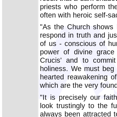
priests who perform the
often with heroic self-sac
"As the Church shows h
respond in truth and just
of us - conscious of hu
power of divine grace
Crucis' and to commit
holiness. We must beg 
hearted reawakening of 
which are the very founda
"It is precisely our fai
look trustingly to the
always been attracted to