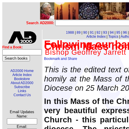
Search AD2000:
1988
|
89
|
90
|
91
|
92
|
93
|
94
|
95
|
96
Article Index
|
Topics
|
Auth
Following our bap
Chrism Mass hom
Find a Book:
Bishop Geoffrey Jarrett
This is the edited text 
AD2000 Home
Article Index
homily at the Mass of t
Bookstore
About AD2000
Diocese on 25 March 20
Subscribe
Links
Contact Us
In this Mass of the Ch
very beautiful expres
Email Updates
Name:
Church - this particu
diocese. The pries
Email: