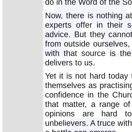
do in the Word of the S
Now, there is nothing at
experts offer in their 
advice. But they canno
from outside ourselves
with that source is th
delivers to us.
Yet it is not hard today
themselves as practisin
confidence in the Churc
that matter, a range o
opinions are hard to
unbelievers. A truce wit