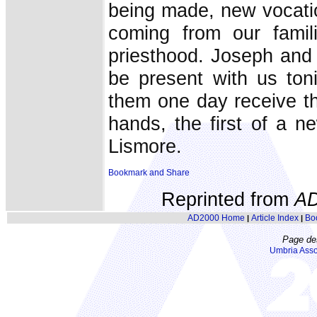
being made, new vocati
coming from our famil
priesthood. Joseph and
be present with us ton
them one day receive th
hands, the first of a n
Lismore.
Reprinted from
A
AD2000 Home
Article Index
Bo
|
|
Page de
Umbria Asso