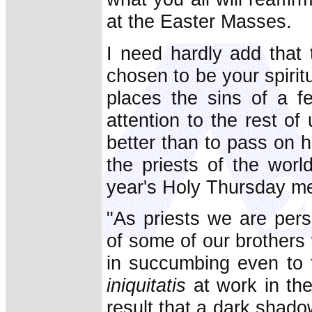
at the Easter Masses.
I need hardly add that 
chosen to be your spirit
places the sins of a f
attention to the rest o
better than to pass on h
the priests of the worl
year's Holy Thursday m
"As priests we are pers
of some of our brothers
in succumbing even to 
iniquitatis
at work in the
result that a dark shadow