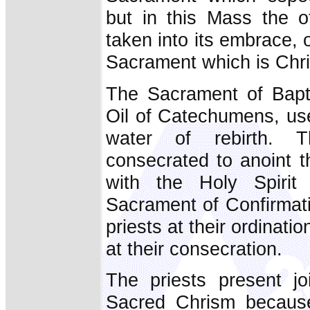
but in this Mass the o
taken into its embrace, 
Sacrament which is Chri
The Sacrament of Bapti
Oil of Catechumens, use
water of rebirth. 
consecrated to anoint t
with the Holy Spirit
Sacrament of Confirmati
priests at their ordinat
at their consecration.
The priests present jo
Sacred Chrism because