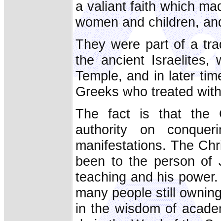
a valiant faith which m
women and children, and
They were part of a tra
the ancient Israelites
Temple, and in later tim
Greeks who treated with
The fact is that the 
authority on conquer
manifestations. The Chri
been to the person of J
teaching and his power.
many people still ownin
in the wisdom of acade