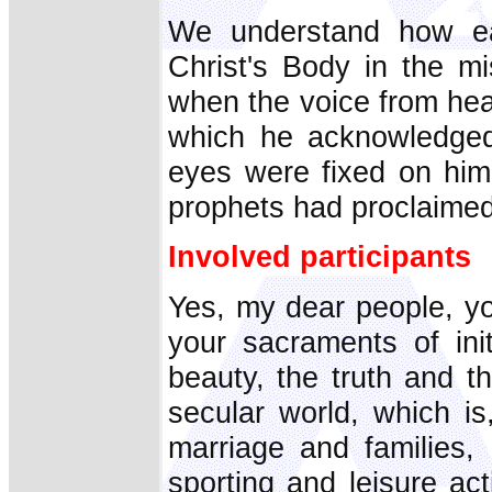
We understand how e
Christ's Body in the m
when the voice from he
which he acknowledged
eyes were fixed on him 
prophets had proclaimed
Involved participants
Yes, my dear people, yo
your sacraments of ini
beauty, the truth and t
secular world, which is
marriage and families,
sporting and leisure act