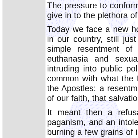
The pressure to conform
give in to the plethora o
Today we face a new host
in our country, still j
simple resentment of 
euthanasia and sexual
intruding into public pol
common with what the fi
the Apostles: a resentm
of our faith, that salva
It meant then a refus
paganism, and an intol
burning a few grains of 