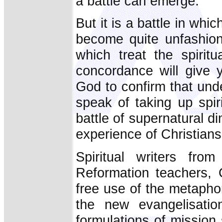
a battle can emerge.
But it is a battle in wh
become quite unfashion
which treat the spirit
concordance will give 
God to confirm that unde
speak of taking up spi
battle of supernatural 
experience of Christians
Spiritual writers fr
Reformation teachers, 
free use of the metapho
the new evangelisat
formulations of missio