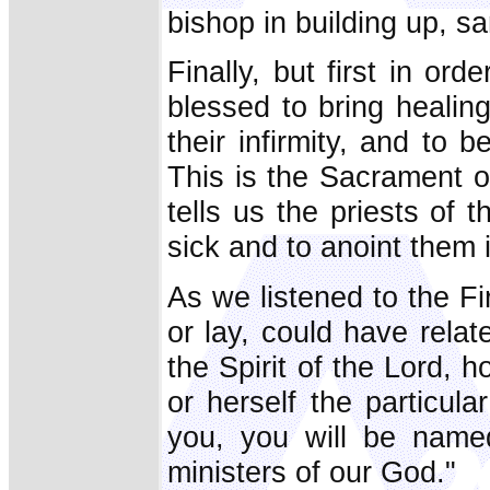
bishop in building up, sa
Finally, but first in ord
blessed to bring healin
their infirmity, and to b
This is the Sacrament of
tells us the priests of
sick and to anoint them 
As we listened to the Fi
or lay, could have relat
the Spirit of the Lord, 
or herself the particula
you, you will be named 
ministers of our God."