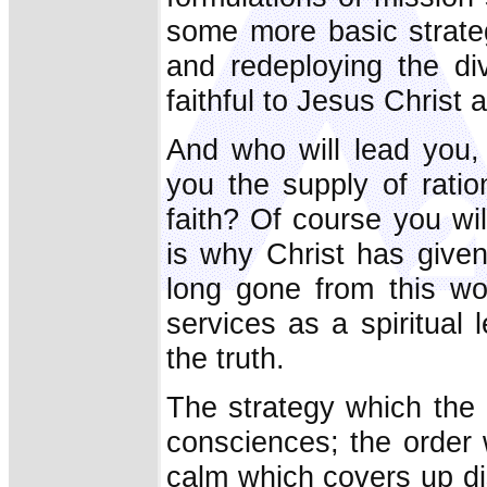
some more basic strateg
and redeploying the di
faithful to Jesus Christ 
And who will lead you,
you the supply of rati
faith? Of course you wil
is why Christ has given
long gone from this wor
services as a spiritual l
the truth.
The strategy which the 
consciences; the order 
calm which covers up dis