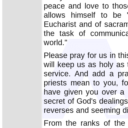
peace and love to thos
allows himself to be 
Eucharist and of sacram
the task of communic
world."
Please pray for us in thi
will keep us as holy as
service. And add a pra
priests mean to you, fo
have given you over a li
secret of God's dealings
reverses and seeming di
From the ranks of the 