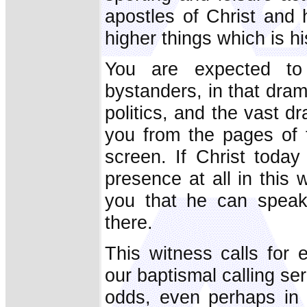
apostles of Christ and 
higher things which is h
You are expected to b
bystanders, in that drama
politics, and the vast 
you from the pages of
screen. If Christ toda
presence at all in this 
you that he can speak
there.
This witness calls for 
our baptismal calling ser
odds, even perhaps in 