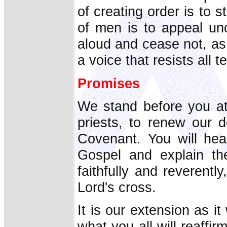
of creating order is to 
of men is to appeal un
aloud and cease not, as
a voice that resists all 
Promises
We stand before you at
priests, to renew our d
Covenant. You will hea
Gospel and explain the
faithfully and reverentl
Lord's cross.
It is our extension as i
what you all will reaff