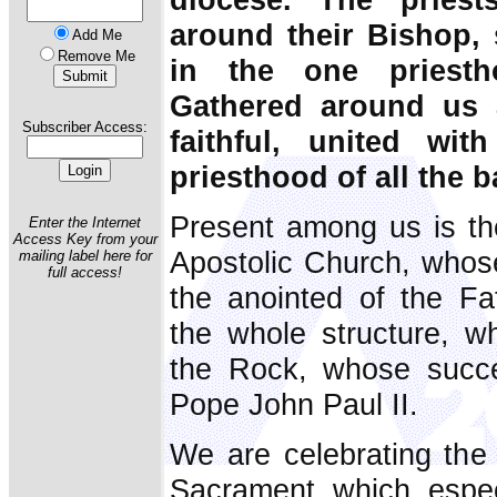
around their Bishop, 
Add Me
Remove Me
in the one priesth
Gathered around us a
Subscriber Access:
faithful, united w
priesthood of all the b
Present among us is th
Enter the Internet
Access Key from your
Apostolic Church, whose 
mailing label here for
full access!
the anointed of the Fat
the whole structure, w
the Rock, whose succe
Pope John Paul II.
We are celebrating the E
Sacrament which espec