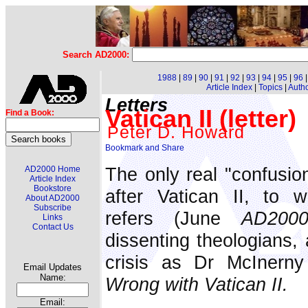
Search AD2000:
1988
|
89
|
90
|
91
|
92
|
93
|
94
|
95
|
96
Article Index
|
Topics
|
Auth
Letters
Vatican II (letter)
Find a Book:
Peter D. Howard
The only real "confusio
AD2000 Home
Article Index
Bookstore
after Vatican II, to w
About AD2000
Subscribe
refers (June
AD200
Links
Contact Us
dissenting theologians,
crisis as Dr McInern
Email Updates
Name:
Wrong with Vatican II.
Email: