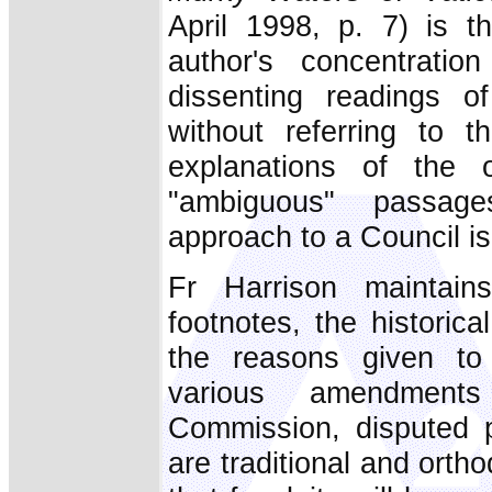
April 1998, p. 7) is t
author's concentratio
dissenting readings o
without referring to t
explanations of the of
"ambiguous" passag
approach to a Council is
Fr Harrison maintain
footnotes, the historica
the reasons given to 
various amendment
Commission, disputed p
are traditional and orth