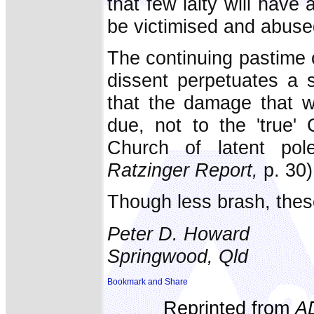
that few laity will have 
be victimised and abused
The continuing pastime o
dissent perpetuates a 
that the damage that w
due, not to the 'true' 
Church of latent pole
Ratzinger Report,
p. 30)
Though less brash, these 
Peter D. Howard
Springwood, Qld
Reprinted from
A