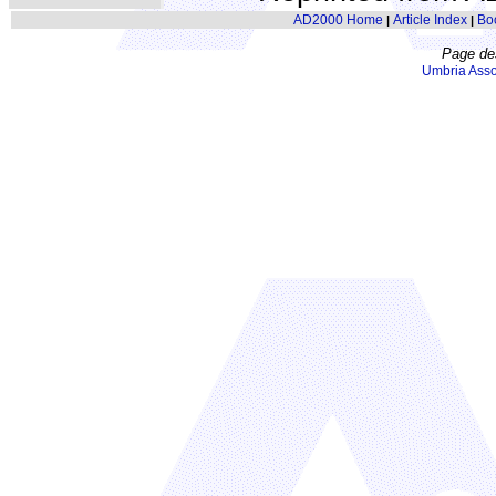
AD2000 Home
Article Index
Bo
|
|
Page de
Umbria Asso