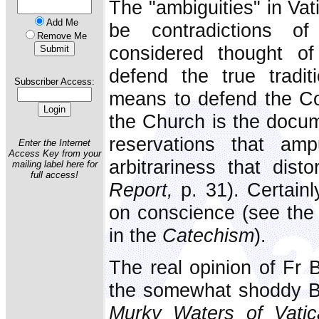
The "ambiguities" in Vat
Add Me
be contradictions of
Remove Me
considered thought of
defend the true tradi
Subscriber Access:
means to defend the Cou
the Church is the docume
reservations that am
Enter the Internet
Access Key from your
arbitrariness that dist
mailing label here for
full access!
Report,
p. 31). Certainl
on conscience (see the 
in the
Catechism
).
The real opinion of Fr B
the somewhat shoddy Br
Murky Waters of Vatic