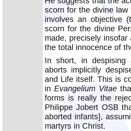
He suggests that the act 
scorn for the divine law 
involves an objective 
scorn for the divine Pe
made, precisely insofar
the total innocence of th
In short, in despising
aborts implicitly despi
and Life itself. This is 
in
Evangelium Vitae
tha
forms is really the rej
Philippe Jobert OSB tha
aborted infants], assumi
martyrs in Christ.