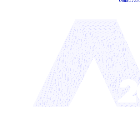
Umbria Asso