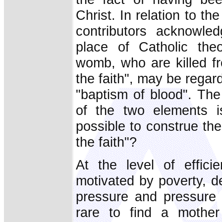
Christ. In relation to th
contributors acknowle
place of Catholic theo
womb, who are killed 
the faith", may be rega
"baptism of blood". The 
of the two elements i
possible to construe the
the faith"?
At the level of effici
motivated by poverty, de
pressure and pressure f
rare to find a moth