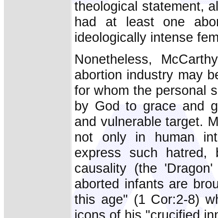
theological statement, 
had at least one abor
ideologically intense fem
Nonetheless, McCarthy
abortion industry may b
for whom the personal s
by God to grace and gl
and vulnerable target. 
not only in human inte
express such hatred, b
causality (the 'Dragon
aborted infants are bro
this age" (1 Cor:2-8) w
icons of his "crucified i