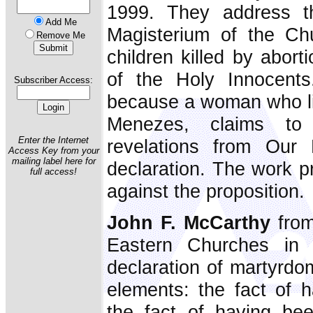
1999. They address t
Add Me
Magisterium of the Ch
Remove Me
children killed by abor
of the Holy Innocents
Subscriber Access:
because a woman who liv
Menezes, claims to 
Enter the Internet
revelations from Our 
Access Key from your
mailing label here for
declaration. The work p
full access!
against the proposition.
John F. McCarthy
fro
Eastern Churches in
declaration of martyrdo
elements: the fact of 
the fact of having bee