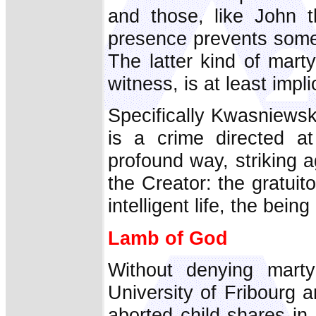
and those, like John t
presence prevents someo
The latter kind of marty
witness, is at least implic
Specifically Kwasniewsk
is a crime directed a
profound way, striking 
the Creator: the gratuit
intelligent life, the bein
Lamb of God
Without denying mart
University of Fribourg a
aborted child shares in