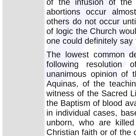
of the infusion of the 
abortions occur almos
others do not occur unt
of logic the Church wou
one could definitely say 
The lowest common den
following resolution
unanimous opinion of 
Aquinas, of the teachi
witness of the Sacred Li
the Baptism of blood avai
in individual cases, bas
unborn, who are killed
Christian faith or of the 