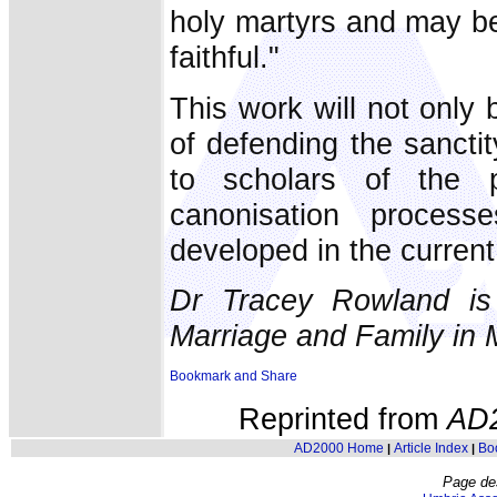
holy martyrs and may be
faithful."
This work will not only 
of defending the sanctity
to scholars of the pr
canonisation proces
developed in the current 
Dr Tracey Rowland is 
Marriage and Family in 
Reprinted from
AD
AD2000 Home
Article Index
Bo
|
|
Page de