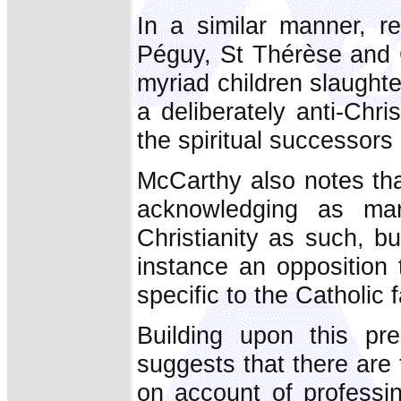
In a similar manner, r
Péguy, St Thérèse and
myriad children slaughte
a deliberately anti-Chris
the spiritual successors
McCarthy also notes tha
acknowledging as ma
Christianity as such, b
instance an opposition 
specific to the Catholic f
Building upon this pr
suggests that there are 
on account of professi