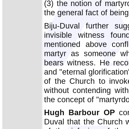
(3) the notion of mart
the general fact of being
Biju-Duval further sug
invisible witness fou
mentioned above confl
martyr as someone who 
bears witness. He rec
and "eternal glorificatio
of the Church to invoke
without contending with
the concept of "martyrd
Hugh Barbour OP
co
Duval that the Church w