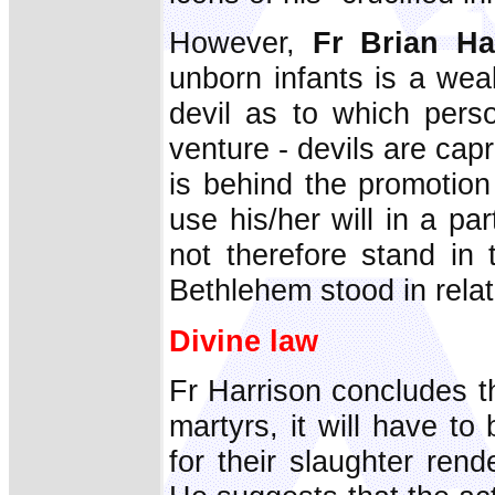
However,
Fr Brian H
unborn infants is a we
devil as to which pers
venture - devils are capr
is behind the promotion
use his/her will in a pa
not therefore stand in
Bethlehem stood in relat
Divine law
Fr Harrison concludes th
martyrs, it will have t
for their slaughter ren