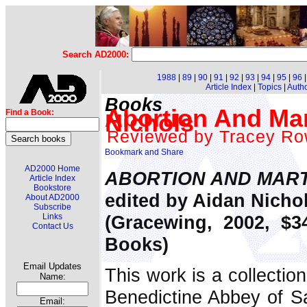
Search AD2000:
1988
|
89
|
90
|
91
|
92
|
93
|
94
|
95
|
96
Article Index
|
Topics
|
Auth
Books
Abortion And Mar
Find a Book:
Nichols
Reviewed by Tracey Ro
AD2000 Home
ABORTION AND MAR
Article Index
Bookstore
edited by Aidan Nicho
About AD2000
Subscribe
(Gracewing, 2002, $3
Links
Contact Us
Books)
Email Updates
This work is a collectio
Name:
Benedictine Abbey of Sa
Email: