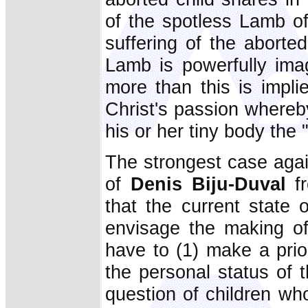
of the spotless Lamb of
suffering of the aborted
Lamb is powerfully im
more than this is implie
Christ's passion whereby
his or her tiny body the
The strongest case agai
of
Denis Biju-Duval
f
that the current state
envisage the making of
have to (1) make a prio
the personal status of 
question of children w