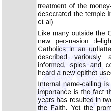
treatment of the money
desecrated the temple i
et al)
Like many outside the C
new persuasion deligh
Catholics in an unflatt
described variously 
informed, spies and co
heard a new epithet used
Internal name-calling is
importance is the fact t
years has resulted in two
the Faith. Yet the prom