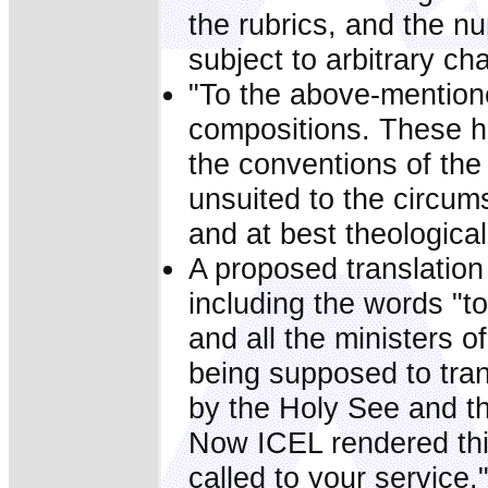
the rubrics, and the n
subject to arbitrary ch
"To the above-mention
compositions. These h
the conventions of the
unsuited to the circum
and at best theologica
A proposed translation
including the words "t
and all the ministers o
being supposed to tra
by the Holy See and t
Now ICEL rendered this
called to your service.