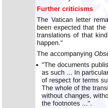
Further criticisms
The Vatican letter rema
been expected that the 
translations of that kin
happen."
The accompanying
Obse
"The documents publis
as such ... In particu
of respect for terms s
The whole of the trans
without changes, witho
the footnotes ...".