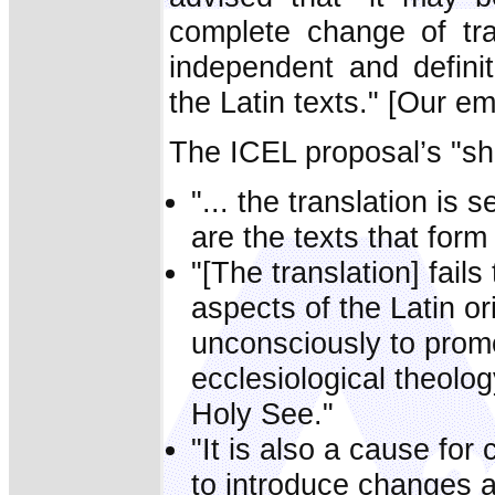
complete change of tra
independent and defini
the Latin texts." [Our e
The ICEL proposal’s "sh
"... the translation is 
are the texts that form 
"[The translation] fails
aspects of the Latin or
unconsciously to prom
ecclesiological theolog
Holy See."
"It is also a cause for 
to introduce changes at 