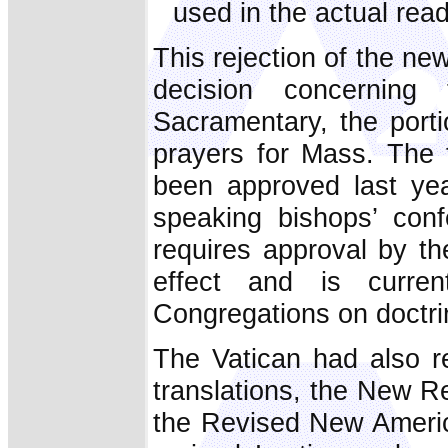
used in the actual rea
This rejection of the new
decision concerning
Sacramentary, the port
prayers for Mass. The 
been approved last ye
speaking bishops’ con
requires approval by t
effect and is curre
Congregations on doctrin
The Vatican had also re
translations, the New R
the Revised New America