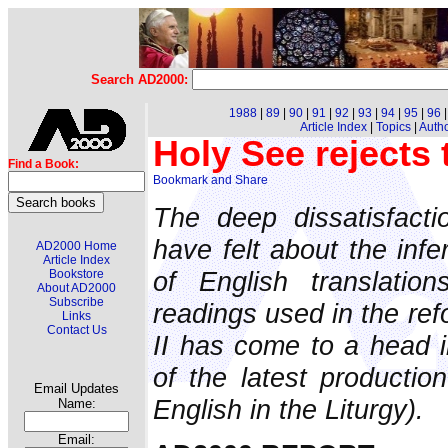
Search AD2000:
1988
|
89
|
90
|
91
|
92
|
93
|
94
|
95
|
96
Article Index
|
Topics
|
Auth
Holy See rejects
Find a Book:
The deep dissatisfact
have felt about the infe
AD2000 Home
Article Index
of English translati
Bookstore
About AD2000
Subscribe
readings used in the ref
Links
Contact Us
II has come to a head i
of the latest producti
Email Updates
English in the Liturgy).
Name:
Email: