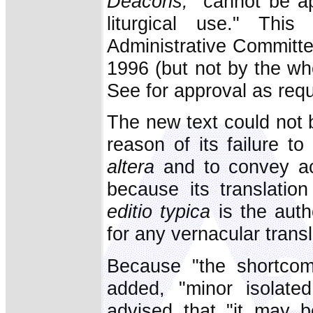
Deacons,
"cannot be a
liturgical use." Th
Administrative Committ
1996 (but not by the wh
See for approval as requir
The new text could not b
reason of its failure to
altera
and to convey ac
because its translation
editio typica
is the aut
for any vernacular transl
Because "the shortcomi
added, "minor isolated 
advised that "it may 