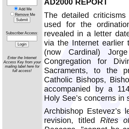
AD2000 REPORT
Add Me
The detailed criticisms
Remove Me
used for the ordinati
revealed in a letter d
Subscriber Access:
via the Internet earlier
(now Cardinal) Jorg
Enter the Internet
Congregation for Div
Access Key from your
mailing label here for
Sacraments, to the pr
full access!
Catholic Bishops, Bish
accompanied by a 11
Holy See’s concerns in 
Archbishop Estevez’s le
revision, titled
Rites o