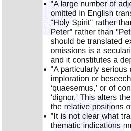
"A large number of adj
omitted in English tra
"Holy Spirit" rather tha
Peter" rather than "Pet
should be translated ex
omissions is a seculari
and it constitutes a dep
"A particularly serious
imploration or beseechi
‘quaesemus,’ or of con
‘dignor.’ This alters th
the relative positions 
"It is not clear what tr
thematic indications mu