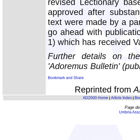
revised Lectionary ba
approved after substant
text were made by a pa
go ahead with publicati
1) which has received V
Further details on t
'Adoremus Bulletin' (pub
Reprinted from
A
AD2000 Home
Article Index
Bo
|
|
Page de
Umbria Asso