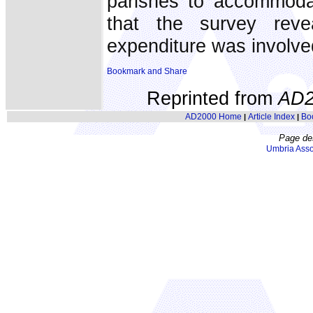
parishes to accommodat
that the survey reve
expenditure was involved
Reprinted from
AD2
AD2000 Home
Article Index
Bo
|
|
Page de
Umbria Asso