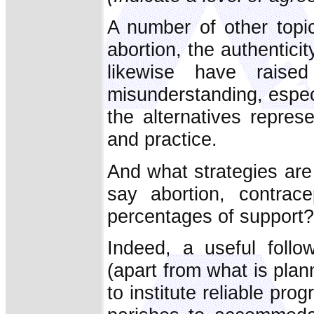
A number of other topi
abortion, the authenticit
likewise have rais
misunderstanding, espec
the alternatives represe
and practice.
And what strategies are
say abortion, contrac
percentages of support?
Indeed, a useful follo
(apart from what is plann
to institute reliable pr