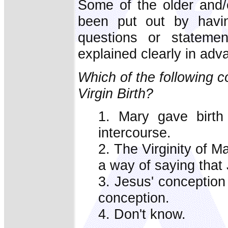
Some of the older and/
been put out by havin
questions or statemen
explained clearly in adv
Which of the following 
Virgin Birth?
1. Mary gave birth
intercourse.
2. The Virginity of Ma
a way of saying that
3. Jesus' conception
conception.
4. Don't know.