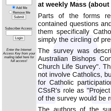
at weekly Mass (about 
Add Me
Remove Me
Parts of the forms r
contained questions and
Subscriber Access:
them specifically Cath
simply the circling of pre
The survey was descri
Enter the Internet
Access Key from your
Australian Bishops Con
mailing label here for
full access!
Church Life Survey". Th
not involve Catholics, 
for Catholic participat
CSsR's role as "Project
of the survey would be r
The authors of the sur