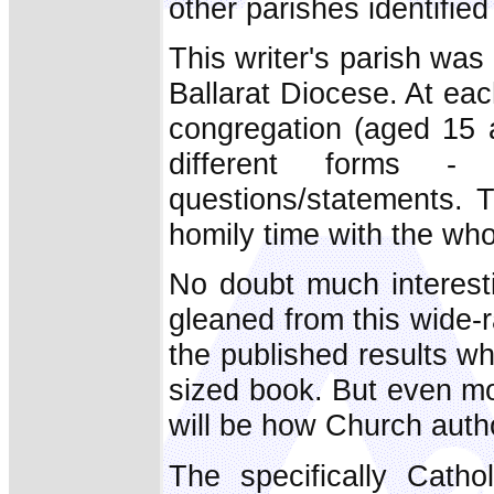
other parishes identified
This writer's parish was 
Ballarat Diocese. At e
congregation (aged 15 a
different forms - 
questions/statements. T
homily time with the who
No doubt much interesti
gleaned from this wide-
the published results wh
sized book. But even mo
will be how Church autho
The specifically Catho