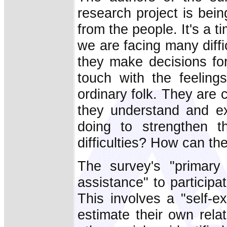
research project is bei
from the people. It's a 
we are facing many diff
they make decisions fo
touch with the feelin
ordinary folk. They are 
they understand and ex
doing to strengthen t
difficulties? How can th
The survey's "primary 
assistance" to participat
This involves a "self-e
estimate their own rela