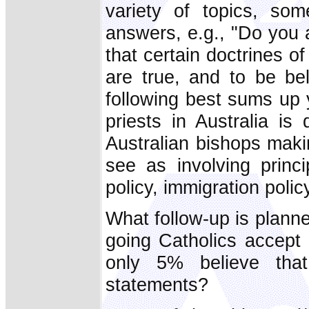
variety of topics, so
answers, e.g., "Do you 
that certain doctrines of
are true, and to be bel
following best sums up y
priests in Australia i
Australian bishops maki
see as involving princ
policy, immigration polic
What follow-up is planned
going Catholics accept 
only 5% believe that
statements?