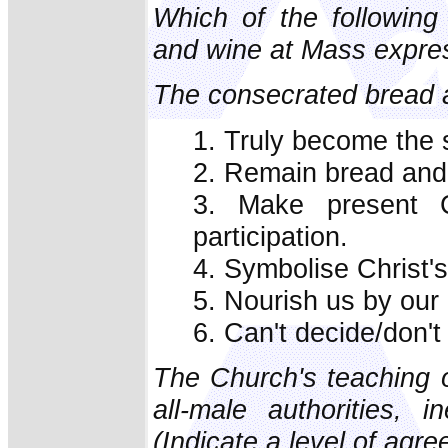
Which of the following
and wine at Mass express
The consecrated bread 
1. Truly become the 
2. Remain bread and
3. Make present Ch
participation.
4. Symbolise Christ's
5. Nourish us by our
6. Can't decide/don't
The Church's teaching o
all-male authorities, i
(Indicate a level of agr