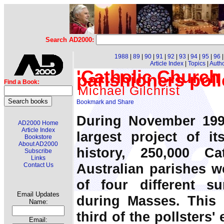
Search AD2000:
1988
|
89
|
90
|
91
|
92
|
93
|
94
|
95
|
96
Article Index
|
Topics
|
Auth
'Catholic Church 
parishioners pol
Find a Book:
Michael Gilchrist
During November 199
AD2000 Home
Article Index
largest project of i
Bookstore
About AD2000
history, 250,000 C
Subscribe
Links
Australian parishes we
Contact Us
of four different su
Email Updates
during Masses. This 
Name:
third of the pollsters'
Email: