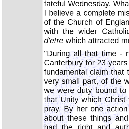
fateful Wednesday. Wha
I believe a complete mi
of the Church of Engla
with the wider Cathol
d'etre
which attracted m
"During all that time - 
Canterbury for 23 years 
fundamental claim that
very small part, of the 
we were duty bound to 
that Unity which Christ
pray. By her one action
about these things and 
had the right and aut