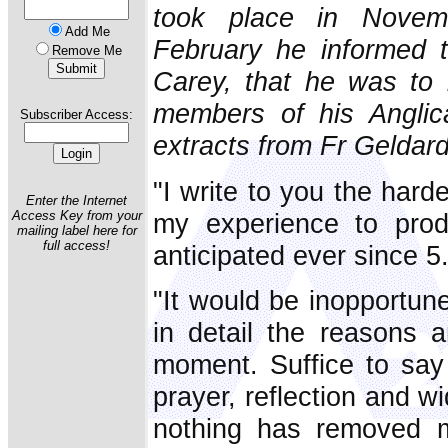
took place in Nove
Add Me
February he informed 
Remove Me
Carey, that he was to 
members of his Anglica
Subscriber Access:
extracts from Fr Geldard'
"I write to you the hard
Enter the Internet
my experience to pro
Access Key from your
mailing label here for
full access!
anticipated ever since 
"It would be inopportun
in detail the reasons 
moment. Suffice to say
prayer, reflection and w
nothing has removed m