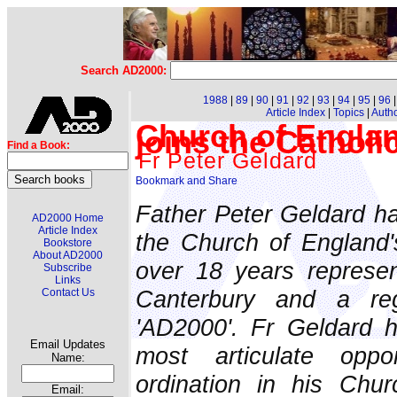
Search AD2000:
1988
|
89
|
90
|
91
|
92
|
93
|
94
|
95
|
96
Article Index
|
Topics
|
Auth
Church of Engla
joins the Cathol
Find a Book:
Fr Peter Geldard
Father Peter Geldard h
AD2000 Home
Article Index
the Church of England'
Bookstore
About AD2000
over 18 years represen
Subscribe
Links
Canterbury and a reg
Contact Us
'AD2000'. Fr Geldard 
Email Updates
most articulate opp
Name:
ordination in his Chur
Email: