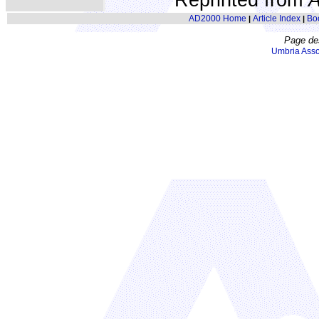
AD2000 Home
Article Index
Bo
|
|
Page de
Umbria Asso