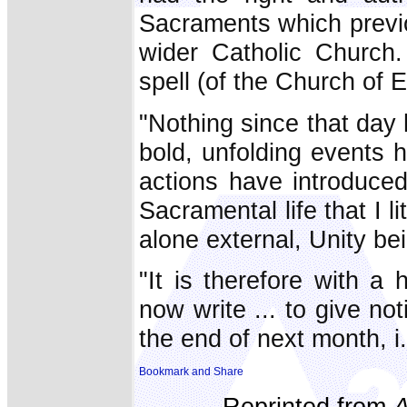
Sacraments which previo
wider Catholic Church
spell (of the Church of 
"Nothing since that day h
bold, unfolding events 
actions have introduce
Sacramental life that I li
alone external, Unity be
"It is therefore with a
now write ... to give not
the end of next month, i.
Reprinted from