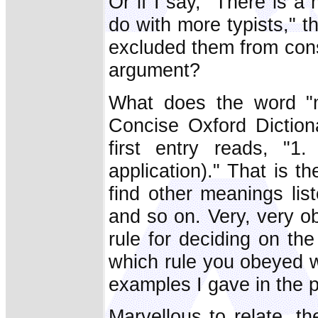
Or if I say, "There is 
do with more typists," t
excluded them from cons
argument?
What does the word "
Concise Oxford Diction
first entry reads, "1
application)." That is 
find other meanings lis
and so on. Very, very o
rule for deciding on th
which rule you obeyed w
examples I gave in the 
Marvellous to relate, t