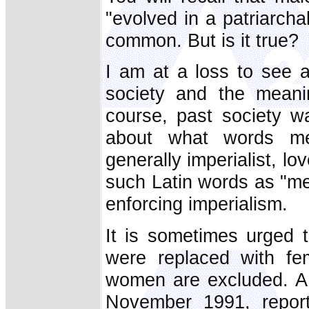
"evolved in a patriarcha
common. But is it true?
I am at a loss to see 
society and the meani
course, past society w
about what words m
generally imperialist, lov
such Latin words as "me
enforcing imperialism.
It is sometimes urged 
were replaced with f
women are excluded. A 
November 1991, report