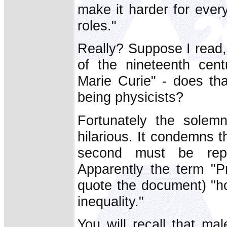
make it harder for eve
roles."
Really? Suppose I read
of the nineteenth cen
Marie Curie" - does th
being physicists?
Fortunately the solem
hilarious. It condemns t
second must be repl
Apparently the term "P
quote the document) "h
inequality."
You will recall that ma