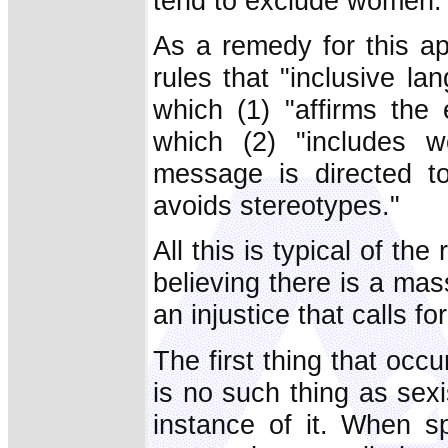
tend to exclude women.
As a remedy for this ap
rules that "inclusive l
which (1) "affirms the
which (2) "includes
message is directed to
avoids stereotypes."
All this is typical of the
believing there is a ma
an injustice that calls f
The first thing that occu
is no such thing as sex
instance of it. When sp