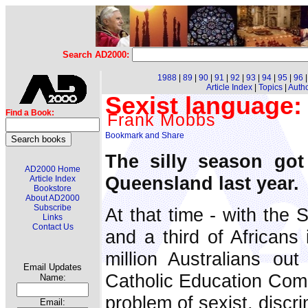
Search AD2000:
1988
|
89
|
90
|
91
|
92
|
93
|
94
|
95
|
96
Article Index
|
Topics
|
Auth
Sexist language
Find a Book:
Frank Mobbs
The silly season got
AD2000 Home
Queensland last year.
Article Index
Bookstore
About AD2000
Subscribe
At that time - with the 
Links
Contact Us
and a third of Africans
million Australians ou
Email Updates
Catholic Education Comm
Name:
problem of sexist, discr
Email: