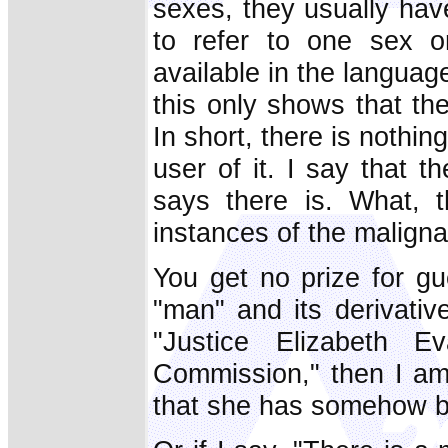
sexes, they usually hav
to refer to one sex on
available in the languag
this only shows that the
In short, there is nothin
user of it. I say that 
says there is. What, 
instances of the malign
You get no prize for gu
"man" and its derivativ
"Justice Elizabeth 
Commission," then I am
that she has somehow b