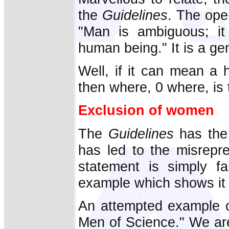
the
Guidelines
. The ope
"Man is ambiguous; i
human being." It is a g
Well, if it can mean a
then where, 0 where, is
Exclusion of women
The
Guidelines
has the 
has led to the misrepr
statement is simply fa
example which shows it 
An attempted example 
Men of Science." We are