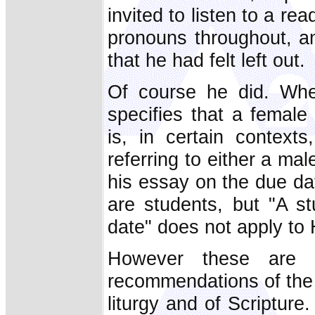
invited to listen to a re
pronouns throughout, a
that he had felt left out.
Of course he did. Whe
specifies that a female
is, in certain contexts
referring to either a ma
his essay on the due dat
are students, but "A s
date" does not apply to
However these are b
recommendations of th
liturgy and of Scripture