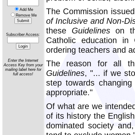
The Commission issued
Add Me
Remove Me
of Inclusive and Non-Di
these
Guidelines
on th
Subscriber Access:
Catholic education in
ordering teachers and ad
Enter the Internet
The reason for all th
Access Key from your
mailing label here for
Guidelines
, "... if we s
full access!
step towards changing 
appropriate."
Of what are we intende
of its history the Englis
dominated society and,