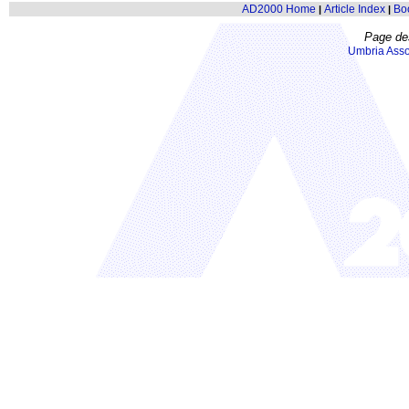
AD2000 Home
Article Index
Bo
|
|
Page de
Umbria Asso