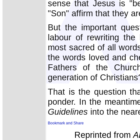
sense that Jesus is "be
"Son" affirm that they a
But the important ques
labour of rewriting the
most sacred of all wor
the words loved and ch
Fathers of the Church
generation of Christians
That is the question t
ponder. In the meantime
Guidelines
into the near
Reprinted from
A