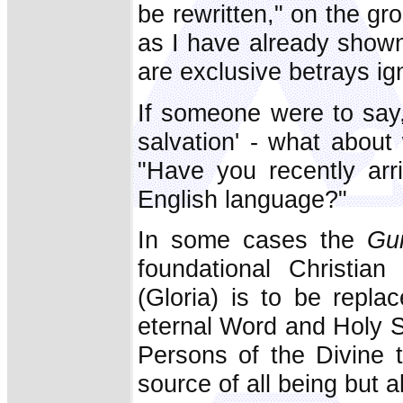
be rewritten," on the gr
as I have already shown
are exclusive betrays ig
If someone were to say
salvation' - what abou
"Have you recently arr
English language?"
In some cases the
Gu
foundational Christia
(Gloria) is to be repla
eternal Word and Holy Spi
Persons of the Divine tr
source of all being but 