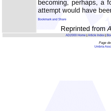
becoming, perhaps, a fort
attempt would have bee
Reprinted from
AD2000 Home
Article Index
Bo
|
|
Page de
Umbria Asso