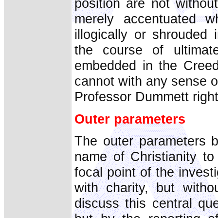
position are not withou
merely accentuated wh
illogically or shrouded
the course of ultimat
embedded in the Creeds
cannot with any sense of 
Professor Dummett rightl
Outer parameters
The outer parameters be
name of Christianity to
focal point of the inves
with charity, but with
discuss this central qu