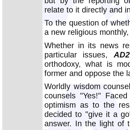
but by the reporting o
relate to it directly and i
To the question of whethe
a new religious monthly, o
Whether in its news rep
particular issues,
AD2
orthodoxy, what is mod
former and oppose the la
Worldly wisdom counsels
counsels "Yes!" Faced 
optimism as to the re
decided to "give it a g
answer. In the light of