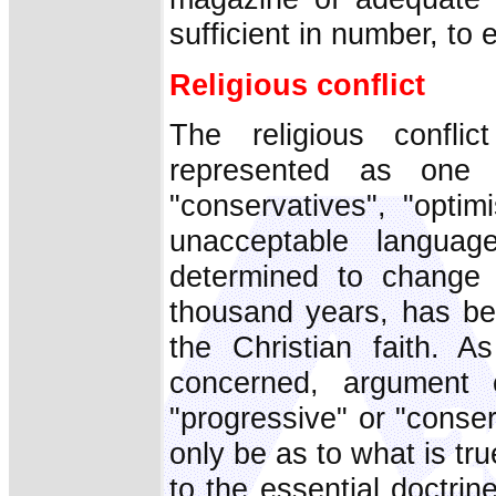
sufficient in number, to e
Religious conflict
The religious confl
represented as one 
"conservatives", "optim
unacceptable langua
determined to change 
thousand years, has be
the Christian faith. A
concerned, argument c
"progressive" or "conserv
only be as to what is true
to the essential doctri