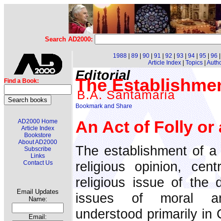
Search AD2000:
1988
|
89
|
90
|
91
|
92
|
93
|
94
|
95
|
96
Article Index
|
Topics
|
Auth
Editorial
The Establishme
Find a Book:
B.A. Santamaria
An Act of Folly or
AD2000 Home
Article Index
Bookstore
About AD2000
The establishment of a
Subscribe
Links
religious opinion, cent
Contact Us
religious issue of the 
Email Updates
issues of moral an
Name:
understood primarily in
Email: