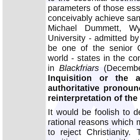
parameters of those ess
conceivably achieve sanc
Michael Dummett, Wy
University - admitted b
be one of the senior C
world - states in the con
in
Blackfriars
(Decembe
Inquisition or the 
authoritative pronoun
reinterpretation of the
It would be foolish to 
rational reasons which 
to reject Christianity