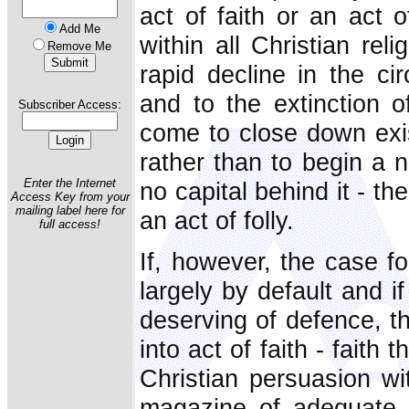
act of faith or an act o
Add Me
within all Christian re
Remove Me
rapid decline in the ci
and to the extinction 
Subscriber Access:
come to close down exi
rather than to begin a n
Enter the Internet
no capital behind it - th
Access Key from your
mailing label here for
an act of folly.
full access!
If, however, the case for
largely by default and i
deserving of defence, th
into act of faith - faith 
Christian persuasion wit
magazine of adequate i